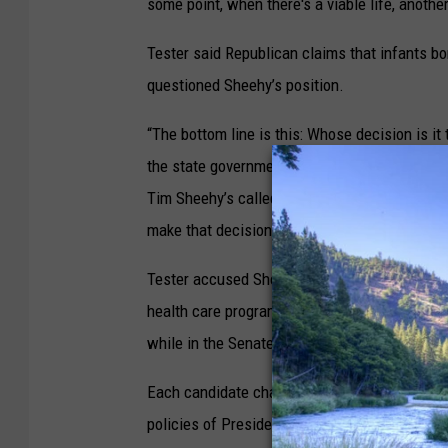
some point, when there's a viable life, another 
Tester said Republican claims that infants bor
questioned Sheehy’s position.
“The bottom line is this: Whose decision is it
the state government's decision, Tim Sheehy’s
Tim Sheehy’s called abortion ‘terrible’ and ‘m
make that decision.”
Tester accused Sheehy of favoring the transf
health care programs. Sheehy claimed Tester 
while in the Senate.
Each candidate charged the opposing party wi
policies of President Joe Biden’s administrat