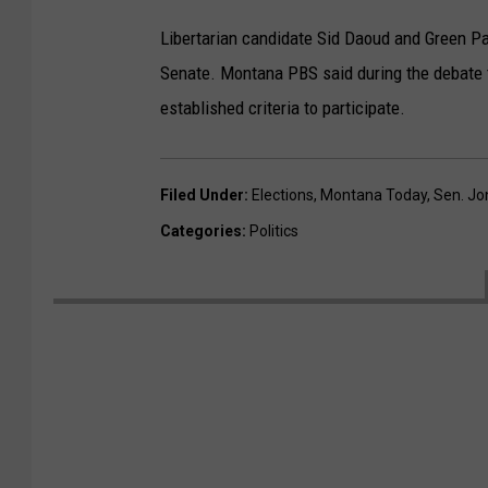
Libertarian candidate Sid Daoud and Green Par
Senate. Montana PBS said during the debate 
established criteria to participate.
Filed Under
:
Elections
,
Montana Today
,
Sen. Jo
Categories
:
Politics