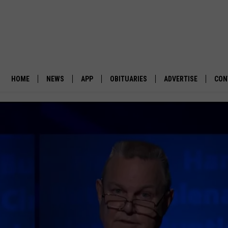
HOME
NEWS
APP
OBITUARIES
ADVERTISE
CON
BUSINESS
DOWNLOAD IOS
SUBMIT AN OBITUARY
POLITICS
DOWNLOAD ANDROID
ENVIRONMENT
VIEWPOINT
OUT WEST