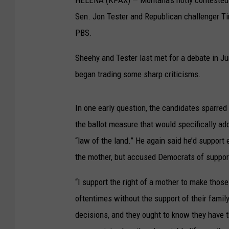
Sen. Jon Tester and Republican challenger T
PBS.
Sheehy and Tester last met for a debate in J
began trading some sharp criticisms.
In one early question, the candidates sparred
the ballot measure that would specifically add 
“law of the land.” He again said he’d support e
the mother, but accused Democrats of support
“I support the right of a mother to make those 
oftentimes without the support of their famil
decisions, and they ought to know they have th