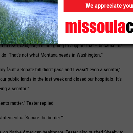
ously until it became an issue in the election. Tester blamed
We appreciate you
rder bill negotiated earlier this year that would have made
 to expedite processing and expand security.
n passed six or eight months ago,” said Tester. “But the bottom
d to read, said, ‘No, I'm not going to support that – because his
to do. That's not what Montana needs in Washington.”
 my fault a Senate bill didn't pass and I wasn't even a senator,”
our public lands in the last week and closed our hospitals. It’s
ing a senator.”
ments matter,” Tester replied.
statement is ‘Secure the border.’”
te, on Native American healthcare, Tester also pushed Sheehy to