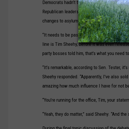
Democrats hadn’t taken illegal crossings seri
Republican leaders for sinking a bipartisan bo
changes to asylum rules and provided funding
“It needs to be passed, and it could have bee
line is Tim Sheehy, before it was even release
party bosses told him, that's what you need 
“It’s remarkable, according to Sen. Tester, it's
Sheehy responded. “Apparently, I've also sold 
amazing how much influence I have for not be
“You’re running for the office, Tim, your state
“Yeah, they do matter,” said Sheehy. “And the 
During the final topic discussion of the deba