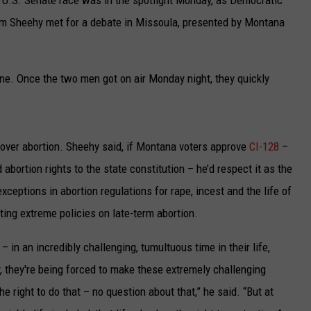
im Sheehy met for a debate in Missoula, presented by Montana
une. Once the two men got on air Monday night, they quickly
 over abortion. Sheehy said, if Montana voters approve
CI-128
–
abortion rights to the state constitution – he’d respect it as the
xceptions in abortion regulations for rape, incest and the life of
ing extreme policies on late-term abortion.
– in an incredibly challenging, tumultuous time in their life,
y, they're being forced to make these extremely challenging
e right to do that – no question about that,” he said. “But at