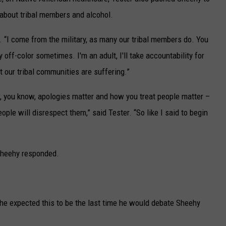
about tribal members and alcohol.
id. “I come from the military, as many our tribal members do. You
off-color sometimes. I'm an adult, I'll take accountability for
at our tribal communities are suffering.”
 but, you know, apologies matter and how you treat people matter –
ople will disrespect them,” said Tester. “So like I said to begin
 Sheehy responded.
 he expected this to be the last time he would debate Sheehy