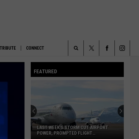
TRIBUTE
CONNECT
Search
FEATURED
The
Site
LAST WEEK'S STORM CUT AIRPORT
POWER, PROMPTED FLIGHT
DIVERSIONS