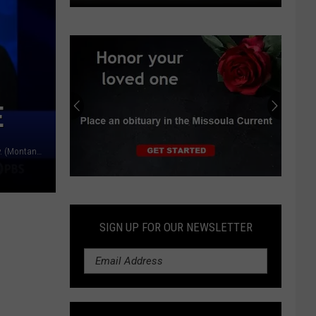
Last
week's
storm
cut
airport
E
power,
prompted
flight
Sen. Jon Tester, right, and Republican candidate Tim Sheehy. (Montana PBS)
diversions
Submit
an
Obituary
SIGN UP FOR OUR NEWSLETTER