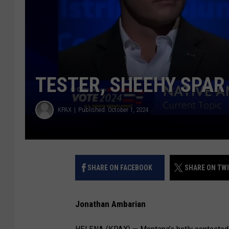
TESTER, SHEEHY SPAR
KPAX
Published: October 1, 2024
SHARE ON FACEBOOK
SHARE ON TW
Jonathan Ambarian
HELENA (KPAX) — Montana’s hotly contested 