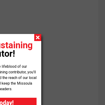
staining
tor!
 lifeblood of our
ng contributor, you'll
the reach of our local
ll keep the Missoula
readers.
today!