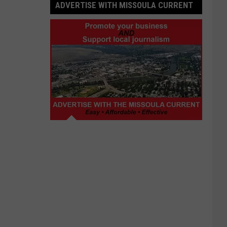
ADVERTISE WITH MISSOULA CURRENT
Advertise
with
Missoula
Current