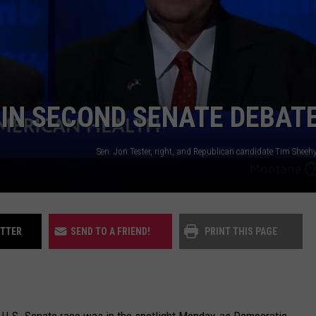
UP IN THE 406
 IN SECOND SENATE DEBAT
ITTER
SEND TO A FRIEND!
PRINT THIS PAGE
U.S. Senate race was in the spotlight Monday, as Democratic