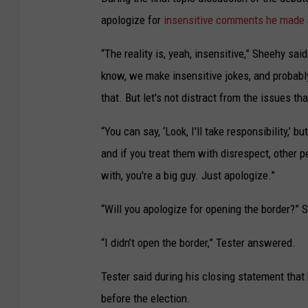
apologize for
insensitive comments he made
“The reality is, yeah, insensitive,” Sheehy sa
know, we make insensitive jokes, and probably 
that. But let's not distract from the issues th
“You can say, ‘Look, I'll take responsibility,’
and if you treat them with disrespect, other pe
with, you're a big guy. Just apologize.”
“Will you apologize for opening the border?”
“I didn’t open the border,” Tester answered.
Tester said during his closing statement that
before the election.