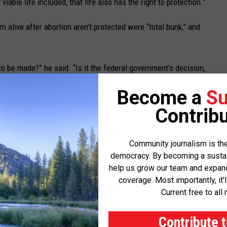
viable life included, that life also has the right to protection.”
n alive after abortion aren’t protected were “total bunk,” and
 to be made?” he said. “Is it the federal government's decision,
 decision, Jon Tester's decision? No, it's the woman's decision.
Become a
Su
urder.’ That doesn't sound to me like he's supporting the woman to
Contribu
er of federal lands and warned he would support privatization of
Community journalism is the
democracy. By becoming a sustaini
hadn’t done enough to improve veterans’ health care options
help us grow our team and expand 
coverage. Most importantly, it'
Current free to all 
th playing politics on immigration issues. Sheehy argued the
ion had contributed to a spike in migrant numbers and that
Contribute 