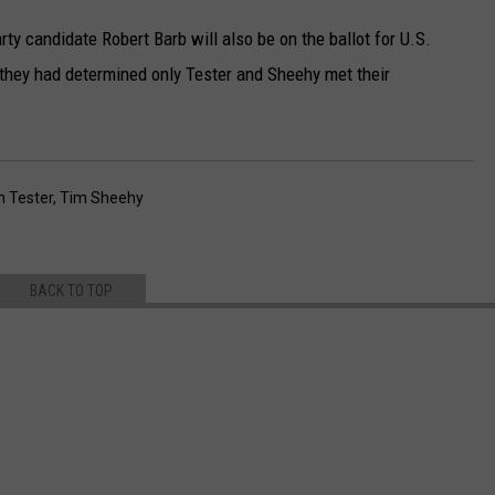
ty candidate Robert Barb will also be on the ballot for U.S.
they had determined only Tester and Sheehy met their
n Tester
,
Tim Sheehy
BACK TO TOP