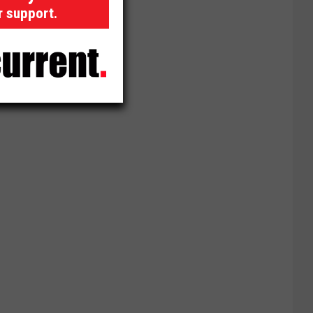
r support.